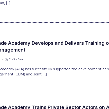
ao, […]
ade Academy Develops and Delivers Training 
anagement
6
2 Min Read
 Academy (ATA) has successfully supported the development of n
ement (CBM) and Joint […]
ade Academy Trains Private Sector Actors on A