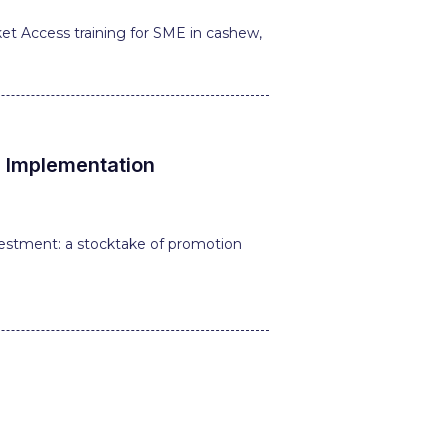
t Access training for SME in cashew,
l Implementation
estment: a stocktake of promotion