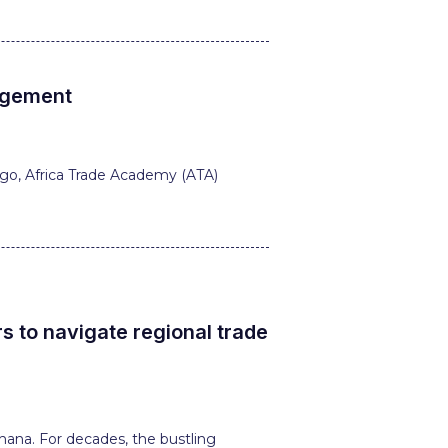
nagement
ogo, Africa Trade Academy (ATA)
 to navigate regional trade
hana. For decades, the bustling