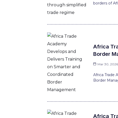
borders of Afl
Africa Tr
Border M
Mar 30, 202
Africa Trade
Border Manag
Africa Tr