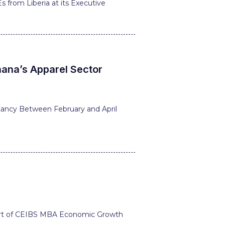
 from Liberia at its Executive
hana’s Apparel Sector
tancy Between February and April
 part of CEIBS MBA Economic Growth