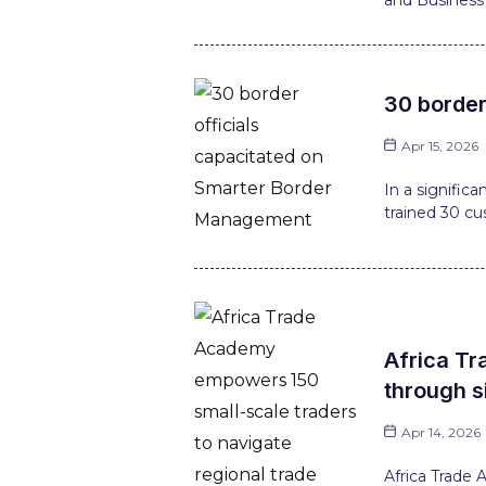
and Business 
30 border
Apr 15, 2026
In a signific
trained 30 cu
Africa Tr
through s
Apr 14, 2026
Africa Trade 