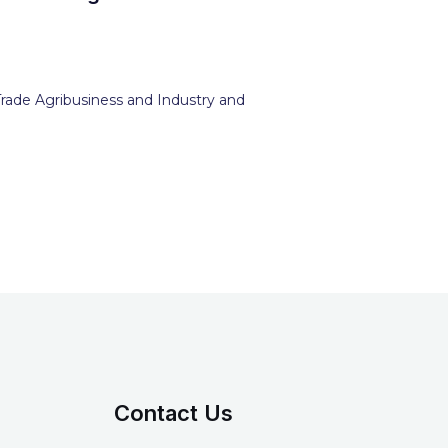
Trade Agribusiness and Industry and
Contact Us