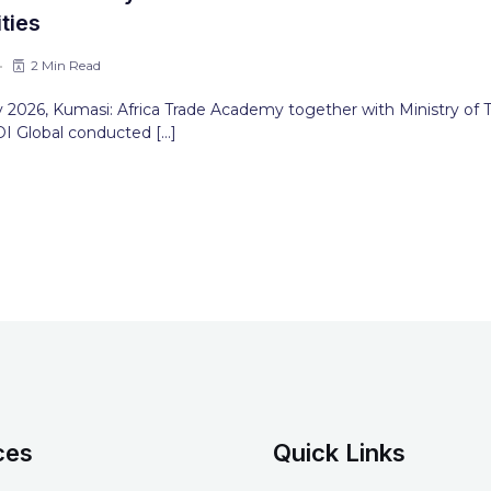
ties
2 Min Read
 2026, Kumasi: Africa Trade Academy together with Ministry of 
I Global conducted […]
ces
Quick Links