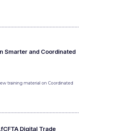
on Smarter and Coordinated
ew training material on Coordinated
fCFTA Digital Trade