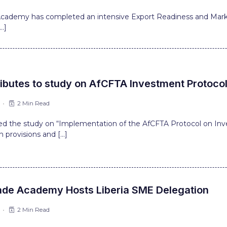
 Academy has completed an intensive Export Readiness and Marke
…]
ibutes to study on AfCFTA Investment Protoco
2 Min Read
d the study on “Implementation of the AfCFTA Protocol on Inv
on provisions and […]
ade Academy Hosts Liberia SME Delegation
2 Min Read