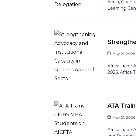
Accra, Ghana,
Learning Cent
Strengthe
May 21, 2026
Africa Trade
2026, Africa 
ATA Trai
May 21, 2026
Africa Trade