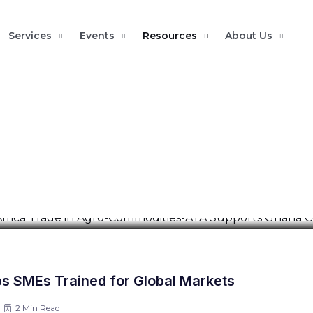
Services
Events
Resources
About Us
nhance Intra-Africa Trade in Agr
ana Commodity Exchange
 Trade Academy conducted an immersive training and strategic r
s SMEs Trained for Global Markets
2 Min Read