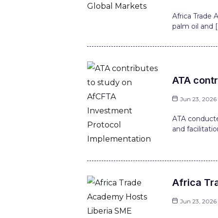
Africa Trade
palm oil and [
ATA contr
Jun 23, 2026
ATA conducte
and facilitati
Africa Tr
Jun 23, 2026