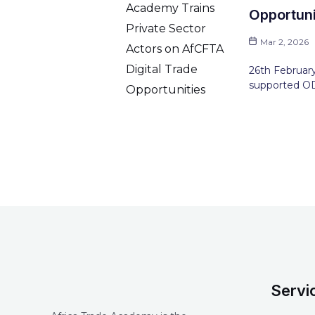
Opportuni
Mar 2, 2026
26th February
supported OD
Servi