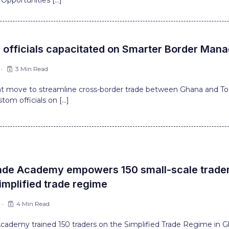
Opportunities […]
 officials capacitated on Smarter Border Ma
3 Min Read
ant move to streamline cross-border trade between Ghana and T
stom officials on […]
ade Academy empowers 150 small-scale traders
implified trade regime
4 Min Read
Academy trained 150 traders on the Simplified Trade Regime in G