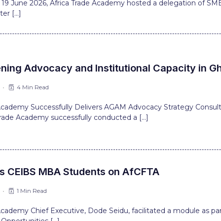
 19 June 2026, Africa Trade Academy hosted a delegation of SMEs
er […]
ning Advocacy and Institutional Capacity in G
4 Min Read
 Academy Successfully Delivers AGAM Advocacy Strategy Consul
Trade Academy successfully conducted a […]
ns CEIBS MBA Students on AfCFTA
1 Min Read
 Academy Chief Executive, Dode Seidu, facilitated a module as