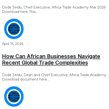
Dode Seidu, Chief Executive, Africa Trade Academy Mar 2026
Download here This...
April 15, 2026
How Can African Businesses Navigate
Recent Global Trade Complexities
Dode Seidu, Dean and Chief Executive, Africa Trade Academy
Download document here...