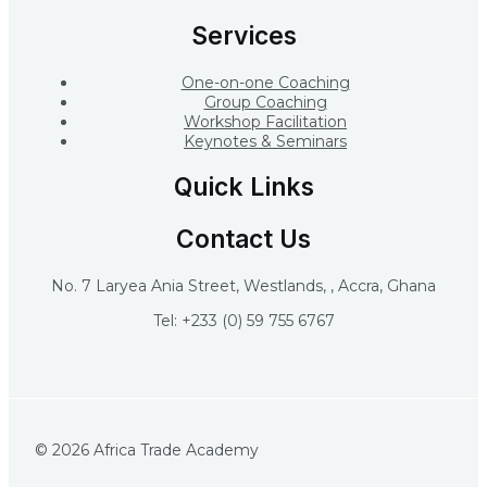
Services
One-on-one Coaching
Group Coaching
Workshop Facilitation
Keynotes & Seminars
Quick Links
Contact Us
No. 7 Laryea Ania Street, Westlands, , Accra, Ghana
Tel: +233 (0) 59 755 6767
© 2026 Africa Trade Academy