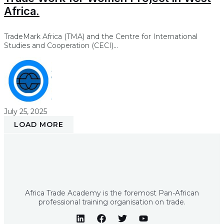
Africa.
TradeMark Africa (TMA) and the Centre for International
Studies and Cooperation (CECI)...
July 25, 2025
LOAD MORE
Africa Trade Academy is the foremost Pan-African
professional training organisation on trade.