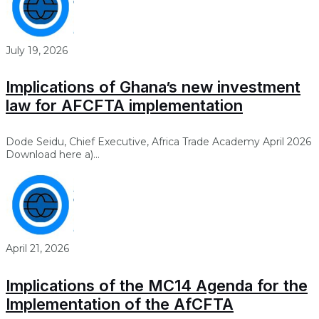
July 19, 2026
Implications of Ghana’s new investment
law for AFCFTA implementation
Dode Seidu, Chief Executive, Africa Trade Academy April 2026
Download here a)...
April 21, 2026
Implications of the MC14 Agenda for the
Implementation of the AfCFTA