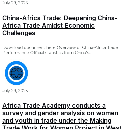
July 29, 2025
China-Africa Trade: Deepening China-
Africa Trade Amidst Economic
Challenges
Download document here Overview of China-Africa Trade
Performance Official statistics from China’s...
July 29, 2025
Africa Trade Academy conducts a
survey and gender analysis on women
and youth in trade under the Making
Trade Work for Women Project in West