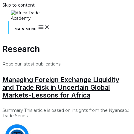
Skip to content
MAIN MENU
Research
Read our latest publications
Managing Foreign Exchange Liquidity
and Trade Risk in Uncertain Global
Markets-Lessons for Africa
Summary This article is based on insights from the Nyansapɔ
Trade Series,...