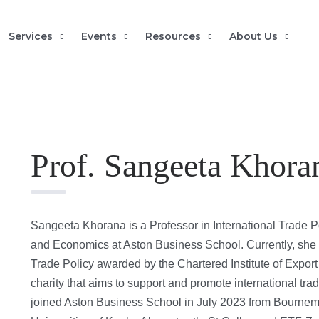
Services
Events
Resources
About Us
Prof. Sangeeta Khora
Sangeeta Khorana is a Professor in International Trade P
and Economics at Aston Business School. Currently, she h
Trade Policy awarded by the Chartered Institute of Export
charity that aims to support and promote international tr
joined Aston Business School in July 2023 from Bournemo