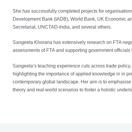
She has successfully completed projects for organisati
Development Bank (IADB), World Bank, UK Economic a
Secretariat, UNCTAD-India, and several others.
Sangeeta Khorana has extensively research on FTA negot
assessments of FTA and supporting government officials 
Sangeeta’s teaching experience cuts across trade policy,
highlighting the importance of applied knowledge in in pr
contemporary global landscape. Her aim is to emphasise pr
theory and real-world scenarios to foster a holistic unders