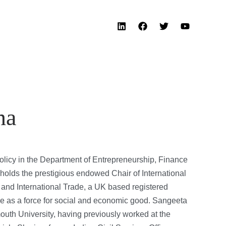
na
olicy in the Department of Entrepreneurship, Finance
olds the prestigious endowed Chair of International
 and International Trade, a UK based registered
ade as a force for social and economic good. Sangeeta
uth University, having previously worked at the