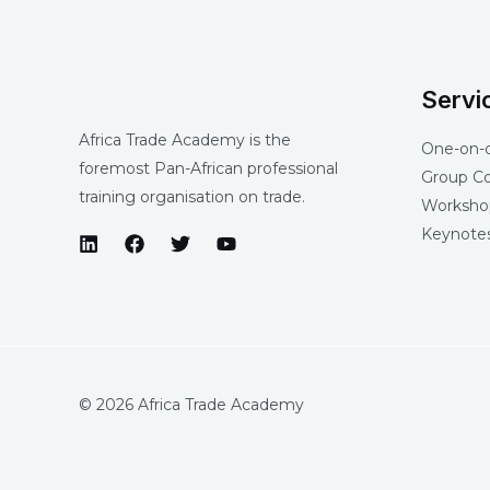
Servi
Africa Trade Academy is the
One-on-
foremost Pan-African professional
Group C
training organisation on trade.
Workshop
Keynotes
© 2026 Africa Trade Academy