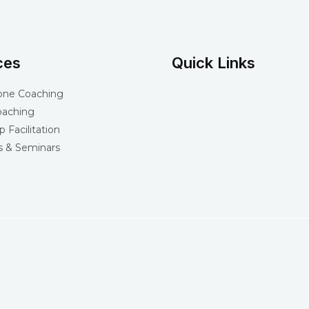
ces
Quick Links
one Coaching
oaching
 Facilitation
 & Seminars