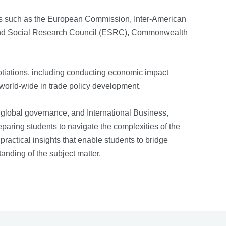
ons such as the European Commission, Inter-American
nd Social Research Council (ESRC), Commonwealth
iations, including conducting economic impact
world-wide in trade policy development.
 global governance, and International Business,
eparing students to navigate the complexities of the
actical insights that enable students to bridge
tanding of the subject matter.