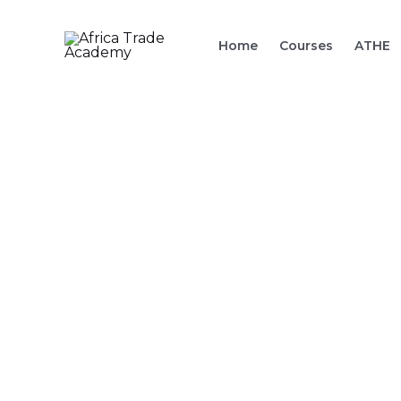
Skip
to
Home
Courses
ATHE
content