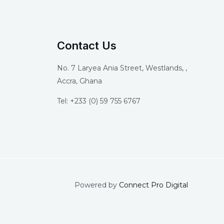
Contact Us
No. 7 Laryea Ania Street, Westlands, ,
Accra, Ghana
Tel: +233 (0) 59 755 6767
Powered by
Connect Pro Digital