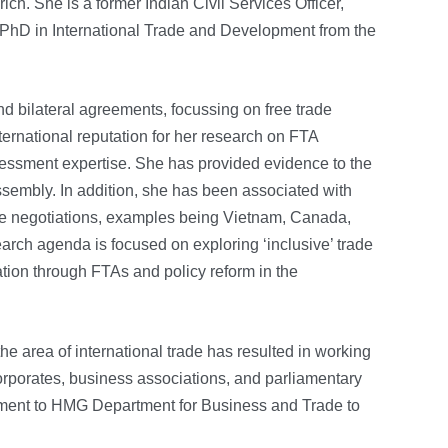
ch. She is a former Indian Civil Services Officer,
 PhD in International Trade and Development from the
d bilateral agreements, focussing on free trade
ernational reputation for her research on FTA
essment expertise. She has provided evidence to the
sembly. In addition, she has been associated with
trade negotiations, examples being Vietnam, Canada,
arch agenda is focused on exploring ‘inclusive’ trade
ation through FTAs and policy reform in the
he area of international trade has resulted in working
rporates, business associations, and parliamentary
ment to HMG Department for Business and Trade to