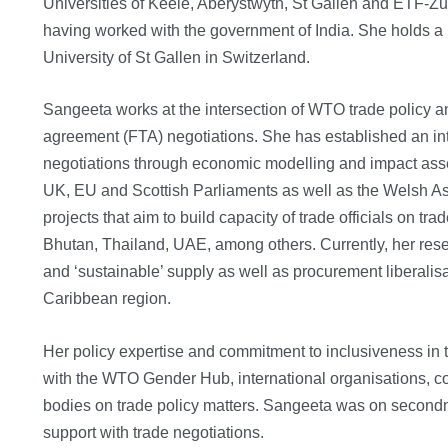
Universities of Keele, Aberystwyth, St Gallen and ETF-Zuri
having worked with the government of India. She holds a
University of St Gallen in Switzerland.
Sangeeta works at the intersection of WTO trade policy an
agreement (FTA) negotiations. She has established an int
negotiations through economic modelling and impact ass
UK, EU and Scottish Parliaments as well as the Welsh As
projects that aim to build capacity of trade officials on 
Bhutan, Thailand, UAE, among others. Currently, her rese
and ‘sustainable’ supply as well as procurement liberalis
Caribbean region.
Her policy expertise and commitment to inclusiveness in t
with the WTO Gender Hub, international organisations, co
bodies on trade policy matters. Sangeeta was on second
support with trade negotiations.