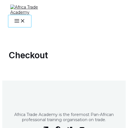
MAIN
Skip
MENU
to
content
Checkout
Africa Trade Academy is the foremost Pan-African
professional training organisation on trade.