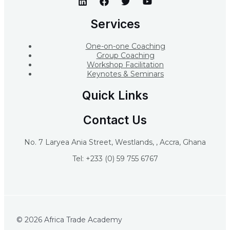
Services
One-on-one Coaching
Group Coaching
Workshop Facilitation
Keynotes & Seminars
Quick Links
Contact Us
No. 7 Laryea Ania Street, Westlands, , Accra, Ghana
Tel: +233 (0) 59 755 6767
© 2026 Africa Trade Academy