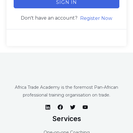
SIGN IN
Don't have an account?
Register Now
Africa Trade Academy is the foremost Pan-African
professional training organisation on trade.
Services
One-on-one Coaching