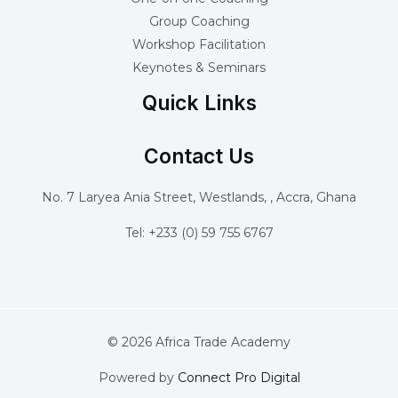
Group Coaching
Workshop Facilitation
Keynotes & Seminars
Quick Links
Contact Us
No. 7 Laryea Ania Street, Westlands, , Accra, Ghana
Tel: +233 (0) 59 755 6767
© 2026 Africa Trade Academy
Powered by
Connect Pro Digital