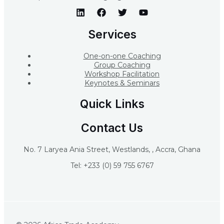
Services
One-on-one Coaching
Group Coaching
Workshop Facilitation
Keynotes & Seminars
Quick Links
Contact Us
No. 7 Laryea Ania Street, Westlands, , Accra, Ghana
Tel: +233 (0) 59 755 6767