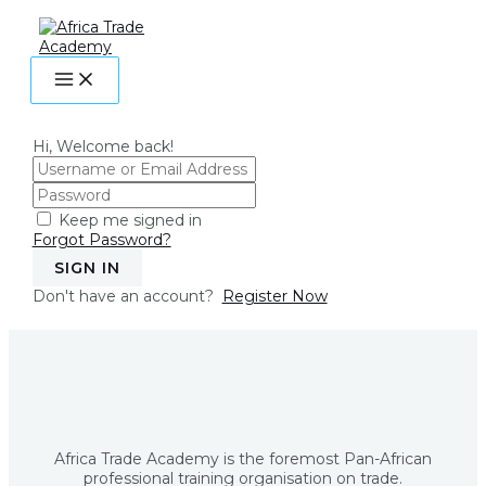
MAIN
Skip
MENU
to
content
Hi, Welcome back!
Keep me signed in
Forgot Password?
SIGN IN
Don't have an account?
Register Now
Africa Trade Academy is the foremost Pan-African
professional training organisation on trade.