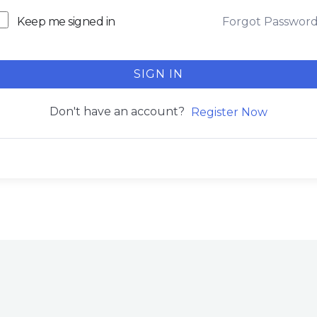
Forgot Passwor
Keep me signed in
SIGN IN
Don't have an account?
Register Now