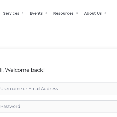
Services
Events
Resources
About Us
i, Welcome back!