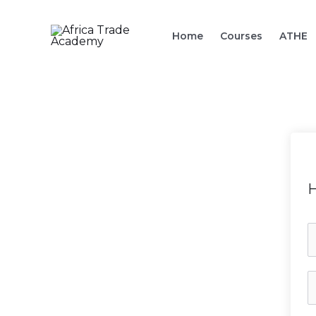
Skip
to
Home
Courses
ATHE
content
H