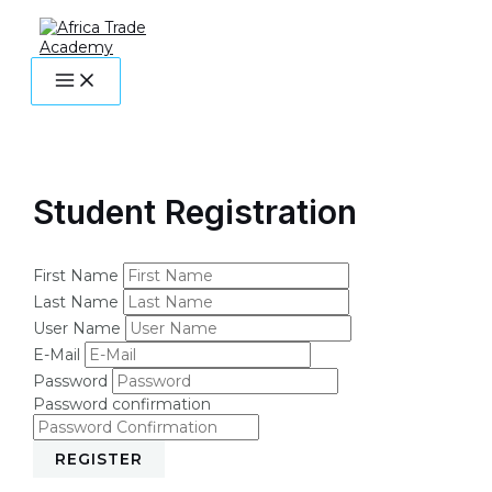
MAIN
Skip
MENU
to
content
Student Registration
First Name
Last Name
User Name
E-Mail
Password
Password confirmation
REGISTER