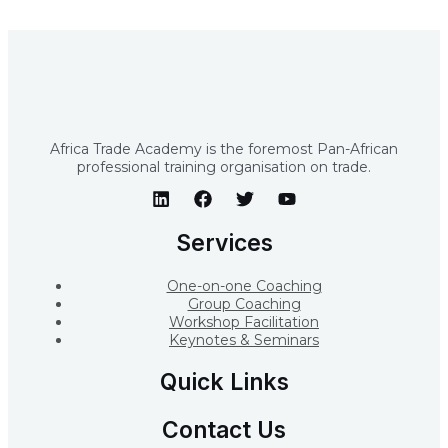
Africa Trade Academy is the foremost Pan-African
professional training organisation on trade.
Services
One-on-one Coaching
Group Coaching
Workshop Facilitation
Keynotes & Seminars
Quick Links
Contact Us