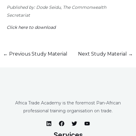
Published by: Dode Seidu, The Commonwealth
Secretariat
Click here to download
←
Previous Study Material
Next Study Material
→
Africa Trade Academy is the foremost Pan-African
professional training organisation on trade.
Services