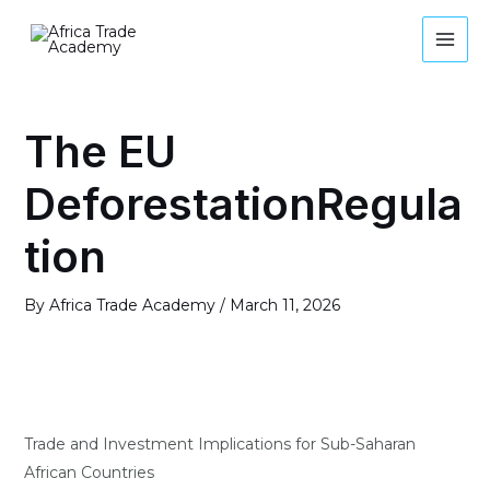
Skip
MAI
to
MEN
content
Post
navigation
The EU
DeforestationRegula
tion
By
Africa Trade Academy
/
March 11, 2026
Trade and Investment Implications for Sub-Saharan
African Countries