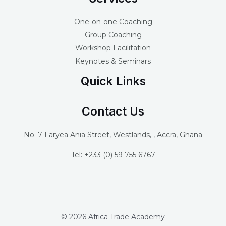
One-on-one Coaching
Group Coaching
Workshop Facilitation
Keynotes & Seminars
Quick Links
Contact Us
No. 7 Laryea Ania Street, Westlands, , Accra, Ghana
Tel: +233 (0) 59 755 6767
© 2026 Africa Trade Academy