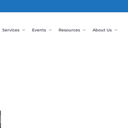
Services
Events
Resources
About Us