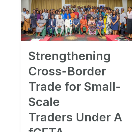
Cross-
Border
Trade
for
Small-
Scale
Strengthening
Traders Under AfCFTA
Cross-Border
Trade for Small-
Scale
Traders Under A