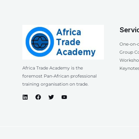
Servi
One-on-
Group C
Workshop
Africa Trade Academy is the
Keynotes
foremost Pan-African professional
training organisation on trade.