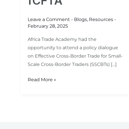
fCFTA
Leave a Comment
-
Blogs
,
Resources
-
February 28, 2025
Africa Trade Academy had the
opportunity to attend a policy dialogue
on Effective Cross-Border Trade for Small-
Scale Cross-Border Traders (SSCBTs) […]
Read More »