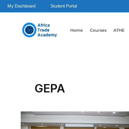
Skip
My Dashboard
Student Portal
to
content
Home
Courses
ATHE
GEPA
Strengthening