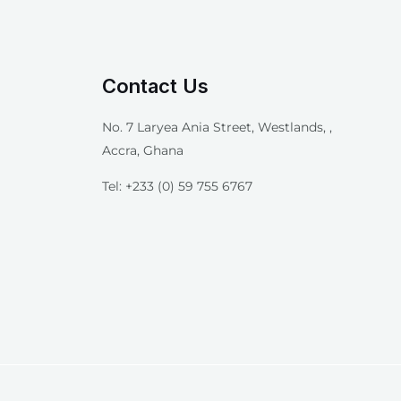
Contact Us
No. 7 Laryea Ania Street, Westlands, ,
Accra, Ghana
Tel: +233 (0) 59 755 6767