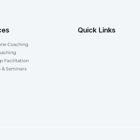
ces
Quick Links
one Coaching
oaching
 Facilitation
 & Seminars