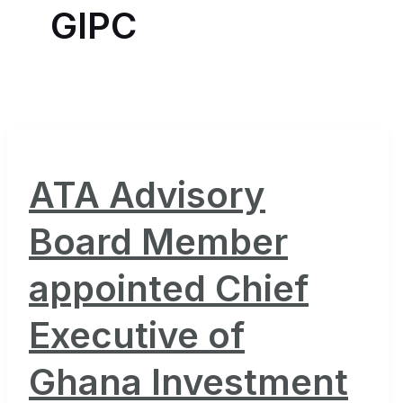
GIPC
ATA Advisory
Board Member
appointed Chief
Executive of
Ghana Investment