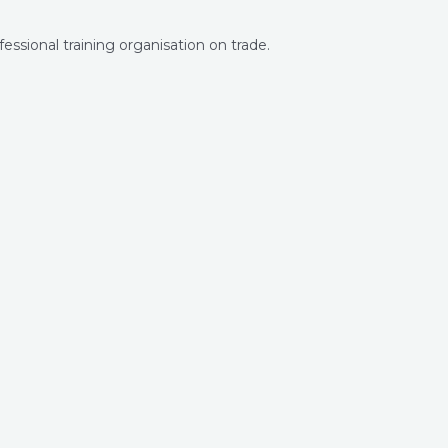
ssional training organisation on trade.