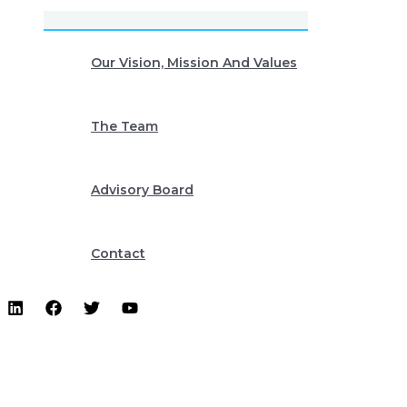
Our Vision, Mission And Values
The Team
Advisory Board
Contact