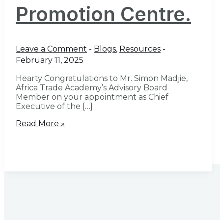
Promotion Centre.
Leave a Comment
-
Blogs
,
Resources
-
February 11, 2025
Hearty Congratulations to Mr. Simon Madjie,
Africa Trade Academy’s Advisory Board
Member on your appointment as Chief
Executive of the […]
Read More »