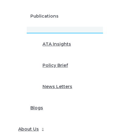
Publications
ATA Insights
Policy Brief
News Letters
Blogs
About Us