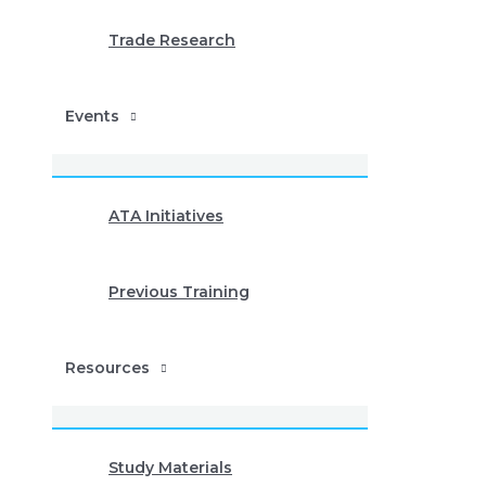
Trade Research
Events
ATA Initiatives
Previous Training
Resources
Study Materials