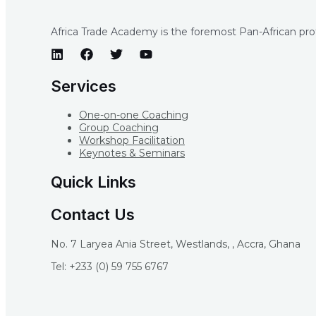
Africa Trade Academy is the foremost Pan-African profe
Services
One-on-one Coaching
Group Coaching
Workshop Facilitation
Keynotes & Seminars
Quick Links
Contact Us
No. 7 Laryea Ania Street, Westlands, , Accra, Ghana
Tel: +233 (0) 59 755 6767