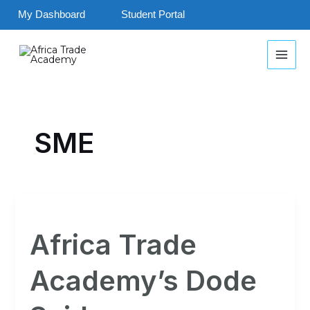
Skip
My Dashboard
Student Portal
to
MAI
content
MEN
SME
Africa
Trade
Africa Trade
Academy’s
Dode
Academy’s Dode
Seidu
was