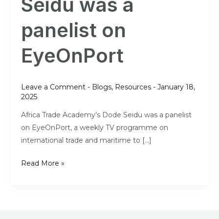
Seidu was a
a
panelist
panelist on
on
EyeOnPort
EyeOnPort
Leave a Comment
-
Blogs
,
Resources
-
January 18,
2025
Africa Trade Academy’s Dode Seidu was a panelist
on EyeOnPort, a weekly TV programme on
international trade and maritime to […]
Read More »