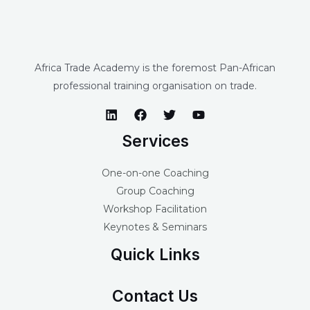
Africa Trade Academy is the foremost Pan-African
professional training organisation on trade.
Services
One-on-one Coaching
Group Coaching
Workshop Facilitation
Keynotes & Seminars
Quick Links
Contact Us