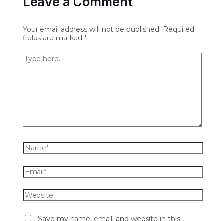
Leave a Comment
Your email address will not be published.
Required
fields are marked
*
Save my name, email, and website in this