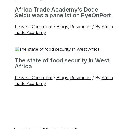
Africa Trade Academy’s Dode
Seidu was a panelist on EyeOnPort
Leave a Comment
/
Blogs
,
Resources
/ By
Africa
Trade Academy
The state of food security in West
Africa
Leave a Comment
/
Blogs
,
Resources
/ By
Africa
Trade Academy