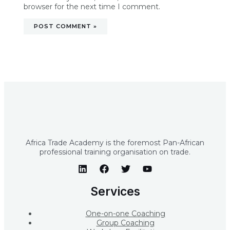
browser for the next time I comment.
Africa Trade Academy is the foremost Pan-African
professional training organisation on trade.
Services
One-on-one Coaching
Group Coaching