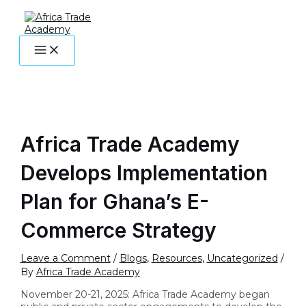
MAIN
Skip
Post
Type
Name*
Email*
Website
MENU
to
navigation
here..
content
Africa Trade Academy
Develops Implementation
Plan for Ghana’s E-
Commerce Strategy
Leave a Comment
/
Blogs
,
Resources
,
Uncategorized
/
By
Africa Trade Academy
November 20-21, 2025: Africa Trade Academy began