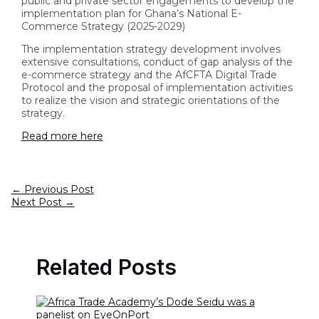
public and private sector engagements to develop the
implementation plan for Ghana’s National E-
Commerce Strategy (2025-2029)
The implementation strategy development involves
extensive consultations, conduct of gap analysis of the
e-commerce strategy and the AfCFTA Digital Trade
Protocol and the proposal of implementation activities
to realize the vision and strategic orientations of the
strategy.
Read more here
←
Previous Post
Next Post
→
Related Posts