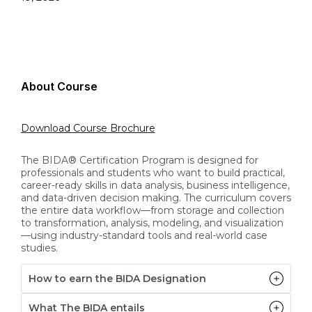
About Course
Download Course Brochure
The BIDA® Certification Program is designed for
professionals and students who want to build practical,
career-ready skills in data analysis, business intelligence,
and data-driven decision making. The curriculum covers
the entire data workflow—from storage and collection
to transformation, analysis, modeling, and visualization
—using industry-standard tools and real-world case
studies.
How to earn the BIDA Designation
What The BIDA entails