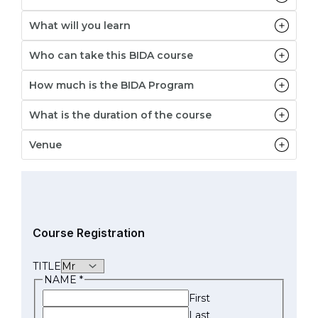
What will you learn
Who can take this BIDA course
How much is the BIDA Program
What is the duration of the course
Venue
Course Registration
TITLE
NAME
*
First
Last