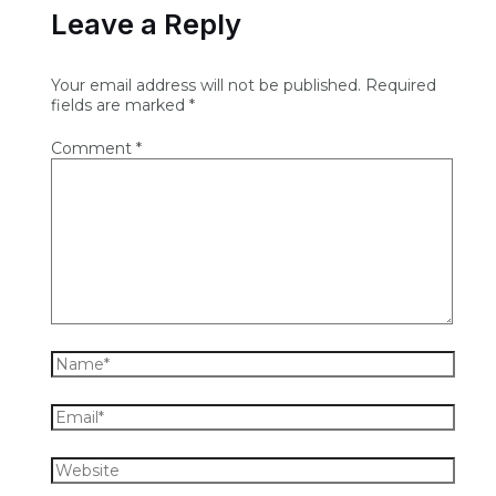
Leave a Reply
Your email address will not be published.
Required
fields are marked
*
Comment
*