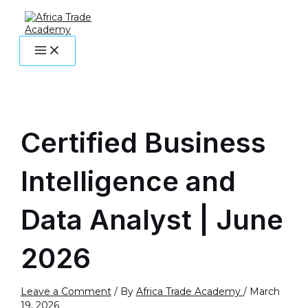
MAIN
Skip
Post
Name*
Email*
Website
MENU
to
navigation
content
Certified Business
Intelligence and
Data Analyst | June
2026
Leave a Comment
/ By
Africa Trade Academy
/
March
19, 2026