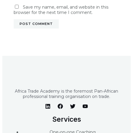
Save my name, email, and website in this
browser for the next time I comment.
Africa Trade Academy is the foremost Pan-African
professional training organisation on trade.
Services
One-on-one Coaching