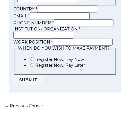
COUNTRY
*
EMAIL
*
PHONE NUMBER
*
INSTITUTION/ ORGANIZATION
*
WORK POSITION
*
WHEN DO YOU WISH TO MAKE PAYMENT?
Register Now, Pay Now
Register Now, Pay Later
SUBMIT
←
Previous Course