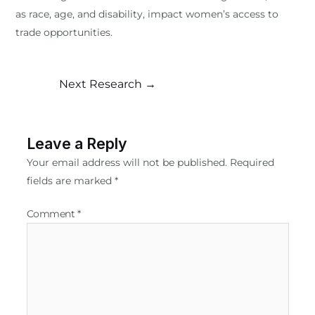
as race, age, and disability, impact women’s access to
trade opportunities.
Next Research
→
Leave a Reply
Your email address will not be published.
Required
fields are marked
*
Comment
*