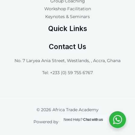
Group Coaching
Workshop Facilitation
Keynotes & Seminars
Quick Links
Contact Us
No. 7 Laryea Ania Street, Westlands, , Accra, Ghana
Tel: +233 (0) 59 755 6767
© 2026 Africa Trade Academy
Need Help?
Chat with us
Powered by
Connect Pro Digital