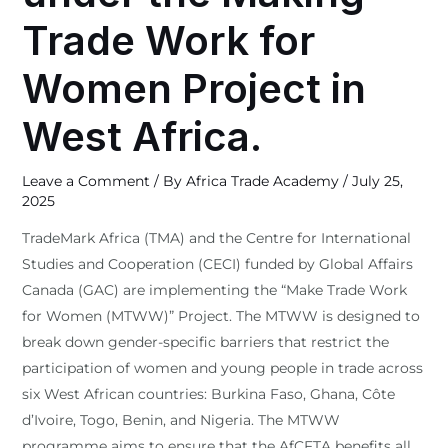
Trade Work for
Women Project in
West Africa.
Leave a Comment
/ By
Africa Trade Academy
/
July 25,
2025
TradeMark Africa (TMA) and the Centre for International
Studies and Cooperation (CECI) funded by Global Affairs
Canada (GAC) are implementing the “Make Trade Work
for Women (MTWW)” Project. The MTWW is designed to
break down gender-specific barriers that restrict the
participation of women and young people in trade across
six West African countries: Burkina Faso, Ghana, Côte
d’Ivoire, Togo, Benin, and Nigeria. The MTWW
programme aims to ensure that the AfCFTA benefits all