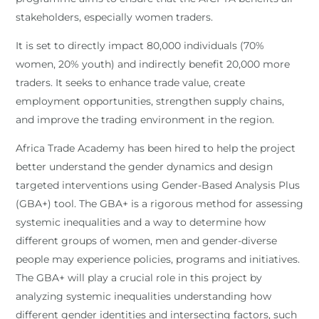
stakeholders, especially women traders.
It is set to directly impact 80,000 individuals (70%
women, 20% youth) and indirectly benefit 20,000 more
traders. It seeks to enhance trade value, create
employment opportunities, strengthen supply chains,
and improve the trading environment in the region.
Africa Trade Academy has been hired to help the project
better understand the gender dynamics and design
targeted interventions using Gender-Based Analysis Plus
(GBA+) tool. The GBA+ is a rigorous method for assessing
systemic inequalities and a way to determine how
different groups of women, men and gender-diverse
people may experience policies, programs and initiatives.
The GBA+ will play a crucial role in this project by
analyzing systemic inequalities understanding how
different gender identities and intersecting factors, such