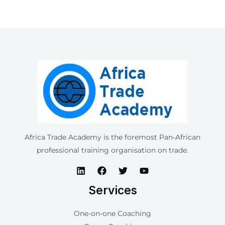
Africa Trade Academy is the foremost Pan-African
professional training organisation on trade.
Services
One-on-one Coaching