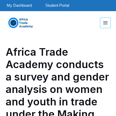
Skip
My Dashboard
Student Portal
to
MAI
content
MEN
Post
navigation
Africa Trade
Academy conducts
a survey and gender
analysis on women
and youth in trade
under the Making