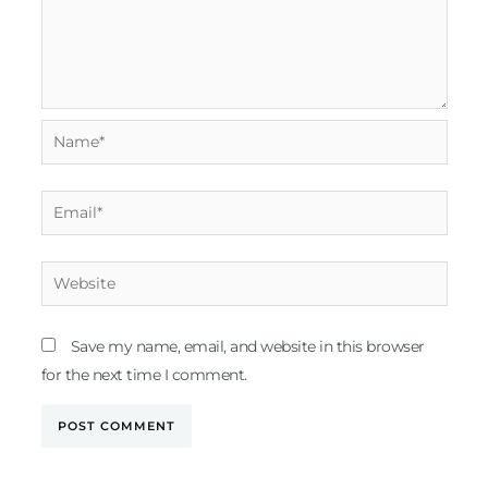
Name*
Email*
Website
Save my name, email, and website in this browser
for the next time I comment.