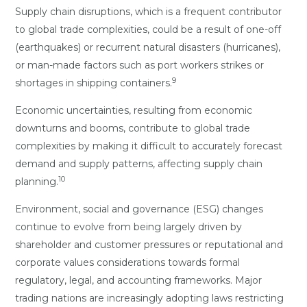
Supply chain disruptions, which is a frequent contributor
to global trade complexities, could be a result of one-off
(earthquakes) or recurrent natural disasters (hurricanes),
or man-made factors such as port workers strikes or
9
shortages in shipping containers.
Economic uncertainties, resulting from economic
downturns and booms, contribute to global trade
complexities by making it difficult to accurately forecast
demand and supply patterns, affecting supply chain
10
planning.
Environment, social and governance (ESG) changes
continue to evolve from being largely driven by
shareholder and customer pressures or reputational and
corporate values considerations towards formal
regulatory, legal, and accounting frameworks. Major
trading nations are increasingly adopting laws restricting