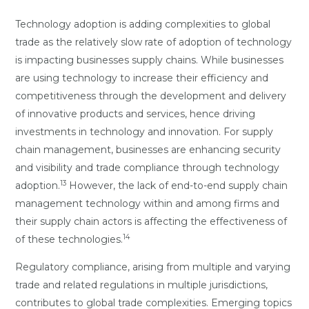
Technology adoption is adding complexities to global
trade as the relatively slow rate of adoption of technology
is impacting businesses supply chains. While businesses
are using technology to increase their efficiency and
competitiveness through the development and delivery
of innovative products and services, hence driving
investments in technology and innovation. For supply
chain management, businesses are enhancing security
and visibility and trade compliance through technology
13
adoption.
However, the lack of end-to-end supply chain
management technology within and among firms and
their supply chain actors is affecting the effectiveness of
14
of these technologies.
Regulatory compliance, arising from multiple and varying
trade and related regulations in multiple jurisdictions,
contributes to global trade complexities. Emerging topics