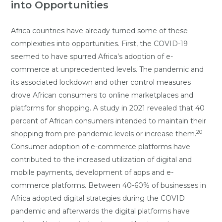
into Opportunities
Africa countries have already turned some of these
complexities into opportunities. First, the COVID-19
seemed to have spurred Africa’s adoption of e-
commerce at unprecedented levels. The pandemic and
its associated lockdown and other control measures
drove African consumers to online marketplaces and
platforms for shopping. A study in 2021 revealed that 40
percent of African consumers intended to maintain their
20
shopping from pre-pandemic levels or increase them.
Consumer adoption of e-commerce platforms have
contributed to the increased utilization of digital and
mobile payments, development of apps and e-
commerce platforms. Between 40-60% of businesses in
Africa adopted digital strategies during the COVID
pandemic and afterwards the digital platforms have