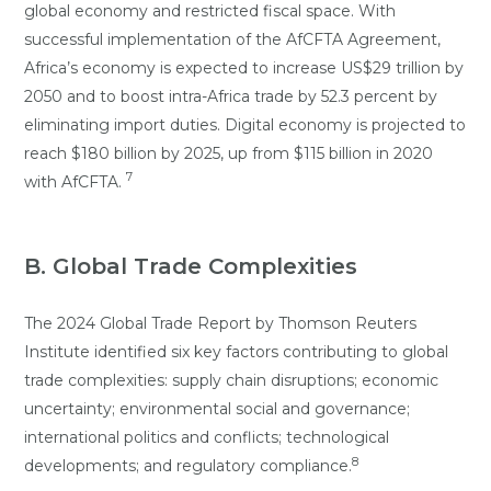
global economy and restricted fiscal space. With
successful implementation of the AfCFTA Agreement,
Africa’s economy is expected to increase US$29 trillion by
2050 and to boost intra-Africa trade by 52.3 percent by
eliminating import duties. Digital economy is projected to
reach $180 billion by 2025, up from $115 billion in 2020
7
with AfCFTA.
B. Global Trade Complexities
The 2024 Global Trade Report by Thomson Reuters
Institute identified six key factors contributing to global
trade complexities: supply chain disruptions; economic
uncertainty; environmental social and governance;
international politics and conflicts; technological
8
developments; and regulatory compliance.