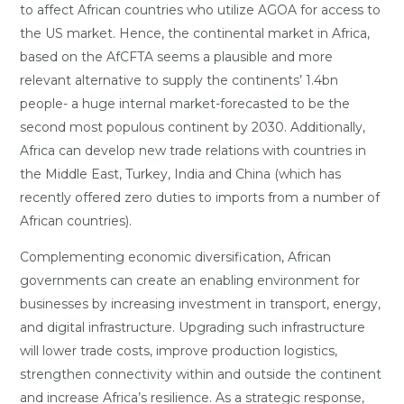
to affect African countries who utilize AGOA for access to
the US market. Hence, the continental market in Africa,
based on the AfCFTA seems a plausible and more
relevant alternative to supply the continents’ 1.4bn
people- a huge internal market-forecasted to be the
second most populous continent by 2030. Additionally,
Africa can develop new trade relations with countries in
the Middle East, Turkey, India and China (which has
recently offered zero duties to imports from a number of
African countries).
Complementing economic diversification, African
governments can create an enabling environment for
businesses by increasing investment in transport, energy,
and digital infrastructure. Upgrading such infrastructure
will lower trade costs, improve production logistics,
strengthen connectivity within and outside the continent
and increase Africa’s resilience. As a strategic response,