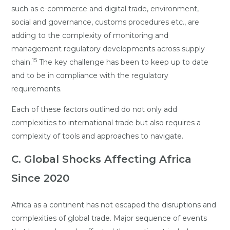
such as e-commerce and digital trade, environment,
social and governance, customs procedures etc., are
adding to the complexity of monitoring and
management regulatory developments across supply
15
chain.
The key challenge has been to keep up to date
and to be in compliance with the regulatory
requirements.
Each of these factors outlined do not only add
complexities to international trade but also requires a
complexity of tools and approaches to navigate.
C. Global Shocks Affecting Africa
Since 2020
Africa as a continent has not escaped the disruptions and
complexities of global trade. Major sequence of events