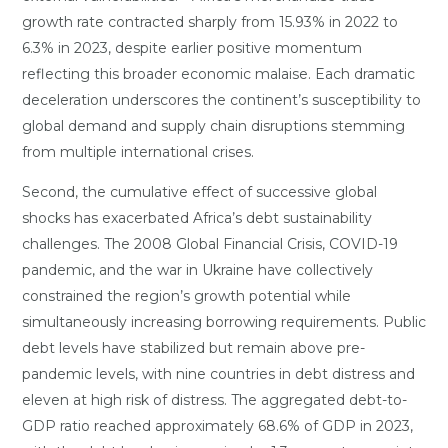
growth rate contracted sharply from 15.93% in 2022 to
6.3% in 2023, despite earlier positive momentum
reflecting this broader economic malaise. Each dramatic
deceleration underscores the continent’s susceptibility to
global demand and supply chain disruptions stemming
from multiple international crises.
Second, the cumulative effect of successive global
shocks has exacerbated Africa’s debt sustainability
challenges. The 2008 Global Financial Crisis, COVID-19
pandemic, and the war in Ukraine have collectively
constrained the region’s growth potential while
simultaneously increasing borrowing requirements. Public
debt levels have stabilized but remain above pre-
pandemic levels, with nine countries in debt distress and
eleven at high risk of distress. The aggregated debt-to-
GDP ratio reached approximately 68.6% of GDP in 2023,