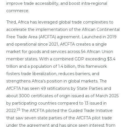
improve trade accessibility, and boost intra-regional
commerce.
Third, Africa has leveraged global trade complexities to
accelerate the implementation of the African Continental
Free Trade Area (AfCFTA) agreement. Launched in 2019
and operational since 2021, AfCFTA creates a single
market for goods and services across 54 African Union
member states. With a combined GDP exceeding $3.4
trillion and a population of 1.4 billion, this framework
fosters trade liberalization, reduces barriers, and
strengthens Africa’s position in global markets. The
AfCFTA has seen 49 ratifications by State Parties and
about 3000 certificates of origin issued as of March 2025
by participating countries compared to 13 issued in
25
2022.
The AfCFTA piloted the Guided Trade Initiative
that saw seven state parties of the AfCFTA pilot trade
under the agreement and has since seen interest from