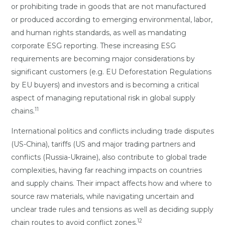
or prohibiting trade in goods that are not manufactured
or produced according to emerging environmental, labor,
and human rights standards, as well as mandating
corporate ESG reporting. These increasing ESG
requirements are becoming major considerations by
significant customers (e.g. EU Deforestation Regulations
by EU buyers) and investors and is becoming a critical
aspect of managing reputational risk in global supply
11
chains.
International politics and conflicts including trade disputes
(US-China), tariffs (US and major trading partners and
conflicts (Russia-Ukraine), also contribute to global trade
complexities, having far reaching impacts on countries
and supply chains. Their impact affects how and where to
source raw materials, while navigating uncertain and
unclear trade rules and tensions as well as deciding supply
12
chain routes to avoid conflict zones.