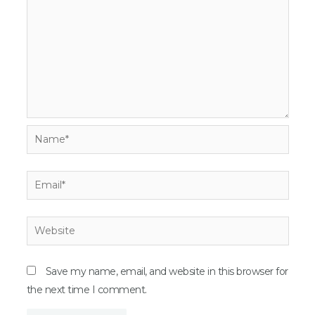
Name*
Email*
Website
Save my name, email, and website in this browser for
the next time I comment.