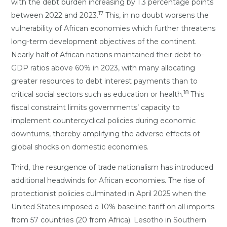
with the debt burden increasing by 1.3 percentage points
17
between 2022 and 2023.
This, in no doubt worsens the
vulnerability of African economies which further threatens
long-term development objectives of the continent.
Nearly half of African nations maintained their debt-to-
GDP ratios above 60% in 2023, with many allocating
greater resources to debt interest payments than to
18
critical social sectors such as education or health.
This
fiscal constraint limits governments’ capacity to
implement countercyclical policies during economic
downturns, thereby amplifying the adverse effects of
global shocks on domestic economies.
Third, the resurgence of trade nationalism has introduced
additional headwinds for African economies. The rise of
protectionist policies culminated in April 2025 when the
United States imposed a 10% baseline tariff on all imports
from 57 countries (20 from Africa). Lesotho in Southern