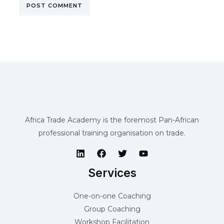
Africa Trade Academy is the foremost Pan-African
professional training organisation on trade.
Services
One-on-one Coaching
Group Coaching
Workshop Facilitation