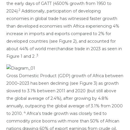
the early days of GATT (4500% growth from 1950 to
2
2024).
Additionally, participation of developing
economies in global trade has witnessed faster growth
than developed economies with Africa experiencing 4%
increase in imports and exports compared to 2% for
developed countries (see Figure 2), and accounted for
about 44% of world merchandise trade in 2023 as seen in
3
Figure 1 and 2 .
Gross Domestic Product (GDP) growth of Africa between
2000–2023 has been declining (see Figure 3) as growth
slowed to 3.1% between 2011 and 2020 (but still above
the global average of 2.4%), after growing by 4.8%
annually, outpacing the global average of 3.1% from 2000
4
to 2010.
Africa’s trade growth was closely tied to
commodity price booms with more than 50% of African
nations drawing 60% of export earnings from crude oil,