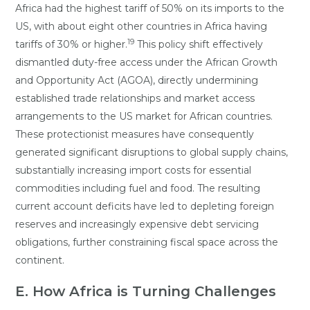
Africa had the highest tariff of 50% on its imports to the
US, with about eight other countries in Africa having
19
tariffs of 30% or higher.
This policy shift effectively
dismantled duty-free access under the African Growth
and Opportunity Act (AGOA), directly undermining
established trade relationships and market access
arrangements to the US market for African countries.
These protectionist measures have consequently
generated significant disruptions to global supply chains,
substantially increasing import costs for essential
commodities including fuel and food. The resulting
current account deficits have led to depleting foreign
reserves and increasingly expensive debt servicing
obligations, further constraining fiscal space across the
continent.
E. How Africa is Turning Challenges