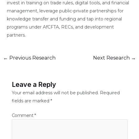
invest in training on trade rules, digital tools, and financial
management, leverage public-private partnerships for
knowledge transfer and funding and tap into regional
programs under AfCFTA, RECs, and development
partners.
←
Previous Research
Next Research
→
Leave a Reply
Your email address will not be published.
Required
fields are marked
*
Comment
*