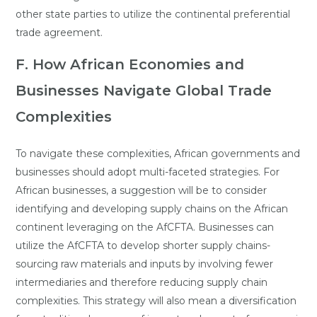
other state parties to utilize the continental preferential
trade agreement.
F. How African Economies and
Businesses Navigate Global Trade
Complexities
To navigate these complexities, African governments and
businesses should adopt multi-faceted strategies. For
African businesses, a suggestion will be to consider
identifying and developing supply chains on the African
continent leveraging on the AfCFTA. Businesses can
utilize the AfCFTA to develop shorter supply chains-
sourcing raw materials and inputs by involving fewer
intermediaries and therefore reducing supply chain
complexities. This strategy will also mean a diversification