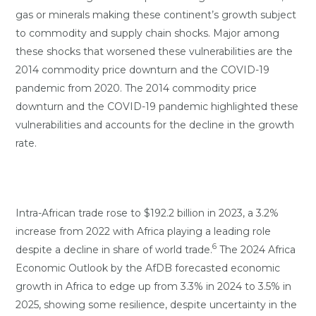
gas or minerals making these continent’s growth subject
to commodity and supply chain shocks. Major among
these shocks that worsened these vulnerabilities are the
2014 commodity price downturn and the COVID-19
pandemic from 2020. The 2014 commodity price
downturn and the COVID-19 pandemic highlighted these
vulnerabilities and accounts for the decline in the growth
rate.
Intra-African trade rose to $192.2 billion in 2023, a 3.2%
increase from 2022 with Africa playing a leading role
6
despite a decline in share of world trade.
The 2024 Africa
Economic Outlook by the AfDB forecasted economic
growth in Africa to edge up from 3.3% in 2024 to 3.5% in
2025, showing some resilience, despite uncertainty in the