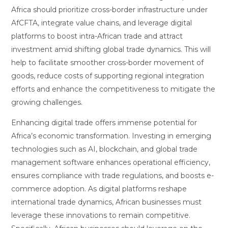
Africa should prioritize cross-border infrastructure under
AfCFTA, integrate value chains, and leverage digital
platforms to boost intra-African trade and attract
investment amid shifting global trade dynamics. This will
help to facilitate smoother cross-border movement of
goods, reduce costs of supporting regional integration
efforts and enhance the competitiveness to mitigate the
growing challenges.
Enhancing digital trade offers immense potential for
Africa’s economic transformation. Investing in emerging
technologies such as AI, blockchain, and global trade
management software enhances operational efficiency,
ensures compliance with trade regulations, and boosts e-
commerce adoption. As digital platforms reshape
international trade dynamics, African businesses must
leverage these innovations to remain competitive.