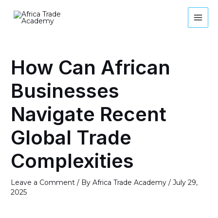
Skip
MAI
to
MEN
content
Post
navigation
How Can African
Businesses
Navigate Recent
Global Trade
Complexities
Leave a Comment
/ By
Africa Trade Academy
/
July 29,
2025