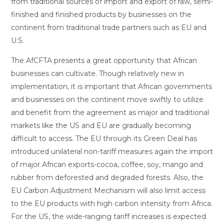
from traditional sources of import and export of raw, semi-
finished and finished products by businesses on the
continent from traditional trade partners such as EU and
U.S.
The AfCFTA presents a great opportunity that African
businesses can cultivate. Though relatively new in
implementation, it is important that African governments
and businesses on the continent move swiftly to utilize
and benefit from the agreement as major and traditional
markets like the US and EU are gradually becoming
difficult to access. The EU through its Green Deal has
introduced unilateral non-tariff measures again the import
of major African exports-cocoa, coffee, soy, mango and
rubber from deforested and degraded forests. Also, the
EU Carbon Adjustment Mechanism will also limit access
to the EU products with high carbon intensity from Africa.
For the US, the wide-ranging tariff increases is expected