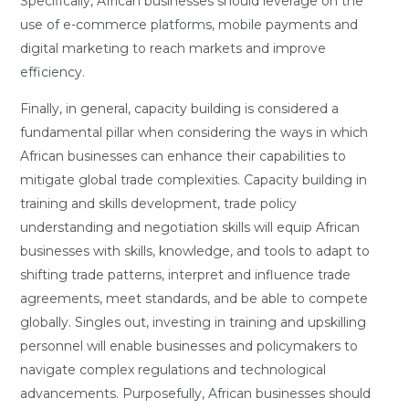
Specifically, African businesses should leverage on the
use of e-commerce platforms, mobile payments and
digital marketing to reach markets and improve
efficiency.
Finally, in general, capacity building is considered a
fundamental pillar when considering the ways in which
African businesses can enhance their capabilities to
mitigate global trade complexities. Capacity building in
training and skills development, trade policy
understanding and negotiation skills will equip African
businesses with skills, knowledge, and tools to adapt to
shifting trade patterns, interpret and influence trade
agreements, meet standards, and be able to compete
globally. Singles out, investing in training and upskilling
personnel will enable businesses and policymakers to
navigate complex regulations and technological
advancements. Purposefully, African businesses should