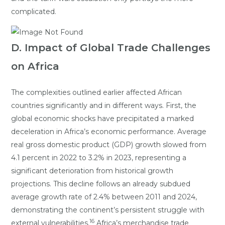
complicated.
D. Impact of Global Trade Challenges
on Africa
The complexities outlined earlier affected African
countries significantly and in different ways. First, the
global economic shocks have precipitated a marked
deceleration in Africa’s economic performance. Average
real gross domestic product (GDP) growth slowed from
4.1 percent in 2022 to 3.2% in 2023, representing a
significant deterioration from historical growth
projections. This decline follows an already subdued
average growth rate of 2.4% between 2011 and 2024,
demonstrating the continent’s persistent struggle with
16
external vulnerabilities.
Africa’s merchandise trade