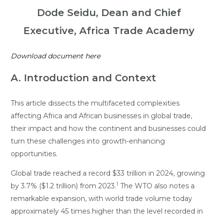
Dode Seidu, Dean and Chief
Executive, Africa Trade Academy
Download document here
A. Introduction and Context
This article dissects the multifaceted complexities
affecting Africa and African businesses in global trade,
their impact and how the continent and businesses could
turn these challenges into growth-enhancing
opportunities.
Global trade reached a record $33 trillion in 2024, growing
1
by 3.7% ($1.2 trillion) from 2023.
The WTO also notes a
remarkable expansion, with world trade volume today
approximately 45 times higher than the level recorded in