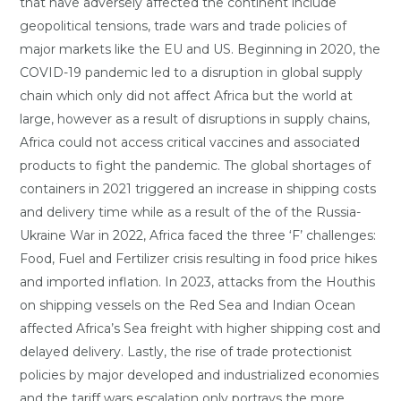
that have adversely affected the continent include
geopolitical tensions, trade wars and trade policies of
major markets like the EU and US. Beginning in 2020, the
COVID-19 pandemic led to a disruption in global supply
chain which only did not affect Africa but the world at
large, however as a result of disruptions in supply chains,
Africa could not access critical vaccines and associated
products to fight the pandemic. The global shortages of
containers in 2021 triggered an increase in shipping costs
and delivery time while as a result of the of the Russia-
Ukraine War in 2022, Africa faced the three ‘F’ challenges:
Food, Fuel and Fertilizer crisis resulting in food price hikes
and imported inflation. In 2023, attacks from the Houthis
on shipping vessels on the Red Sea and Indian Ocean
affected Africa’s Sea freight with higher shipping cost and
delayed delivery. Lastly, the rise of trade protectionist
policies by major developed and industrialized economies
and the tariff wars escalation only portrays the more