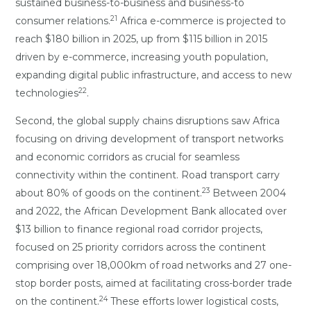
sustained business-to-business and business-to
21
consumer relations.
Africa e-commerce is projected to
reach $180 billion in 2025, up from $115 billion in 2015
driven by e-commerce, increasing youth population,
expanding digital public infrastructure, and access to new
22
technologies
.
Second, the global supply chains disruptions saw Africa
focusing on driving development of transport networks
and economic corridors as crucial for seamless
connectivity within the continent. Road transport carry
23
about 80% of goods on the continent.
Between 2004
and 2022, the African Development Bank allocated over
$13 billion to finance regional road corridor projects,
focused on 25 priority corridors across the continent
comprising over 18,000km of road networks and 27 one-
stop border posts, aimed at facilitating cross-border trade
24
on the continent.
These efforts lower logistical costs,