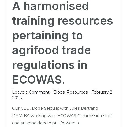
A harmonised
training
resources
training resources
pertaining
to
pertaining to
agrifood
trade
agrifood trade
regulations
in
regulations in
ECOWAS.
ECOWAS.
Leave a Comment
-
Blogs
,
Resources
-
February 2,
2025
Our CEO, Dode Seidu is with Jules Bertrand
DAMIBA working with ECOWAS Commission staff
and stakeholders to put forward a