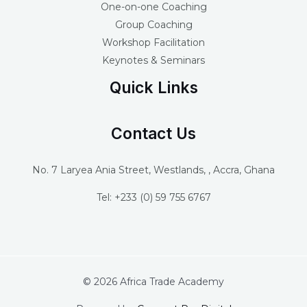
One-on-one Coaching
Group Coaching
Workshop Facilitation
Keynotes & Seminars
Quick Links
Contact Us
No. 7 Laryea Ania Street, Westlands, , Accra, Ghana
Tel: +233 (0) 59 755 6767
© 2026 Africa Trade Academy