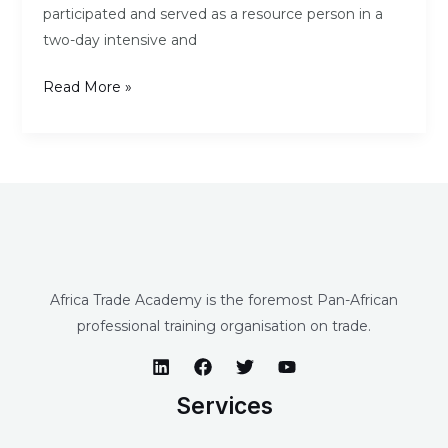
participated and served as a resource person in a
two-day intensive and
Read More »
Africa Trade Academy is the foremost Pan-African
professional training organisation on trade.
Services