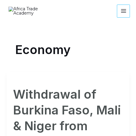
Skip
MAI
to
ME
content
Economy
Withdrawal
of
Withdrawal of
Burkina
Faso,
Burkina Faso, Mali
Mali
&
& Niger from
Niger
from