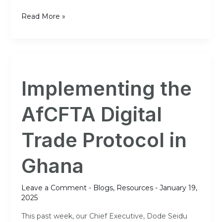
Read More »
Implementing
the
Implementing the
AfCFTA
Digital
AfCFTA Digital
Trade
Protocol
Trade Protocol in
in
Ghana
Ghana
Leave a Comment
-
Blogs
,
Resources
-
January 19,
2025
This past week, our Chief Executive, Dode Seidu