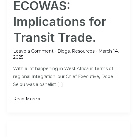
ECOWAS:
ECOWAS:
Implications
Implications for
for
Transit
Transit Trade.
Trade.
Leave a Comment
-
Blogs
,
Resources
-
March 14,
2025
With a lot happening in West Africa in terms of
regional Integration, our Chief Executive, Dode
Seidu was a panelist […]
Read More »
A
harmonised