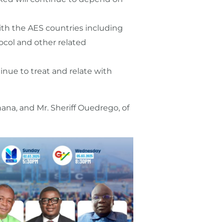
 with the AES countries including
col and other related
inue to treat and relate with
na, and Mr. Sheriff Ouedrego, of