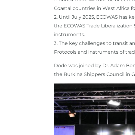
Coastal countries in West Africa for
2.⁠ ⁠Until July 2025, ECOWAS has k
the ECOWAS Trade Liberalization
instruments.
3.⁠ ⁠The key challenges to transit
Protocols and instruments of tra
Dode was joined by Dr. Adam Bona
the Burkina Shippers Council in 