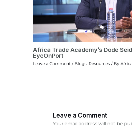
Africa Trade Academy’s Dode Seid
EyeOnPort
Leave a Comment
/
Blogs
,
Resources
/ By
Afric
Leave a Comment
Your email address will not be pu