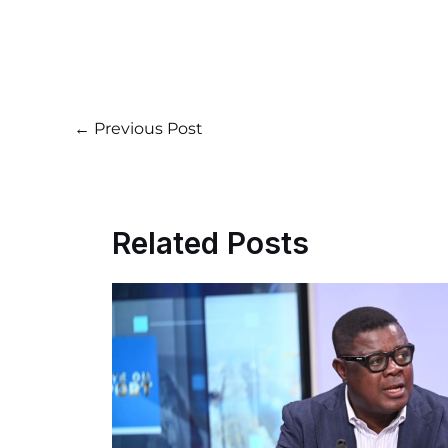
←
Previous Post
Related Posts