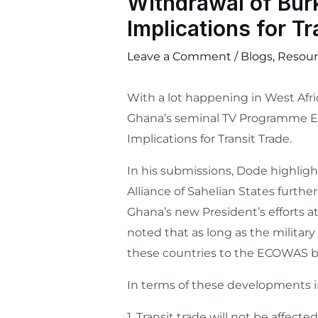
Withdrawal of Bur
Implications for Tr
Leave a Comment
/
Blogs
,
Resour
With a lot happening in West Afric
Ghana’s seminal TV Programme Ey
Implications for Transit Trade.
In his submissions, Dode highlig
Alliance of Sahelian States furth
Ghana’s new President’s efforts a
noted that as long as the military
these countries to the ECOWAS b
In terms of these developments im
1.⁠ ⁠Transit trade will not be affe