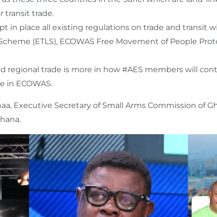
 transit trade.
ept in place all existing regulations on trade and transit
 Scheme (ETLS), ECOWAS Free Movement of People Proto
 and regional trade is more in how #AES members will cont
de in ECOWAS.
a, Executive Secretary of Small Arms Commission of Gha
Ghana.