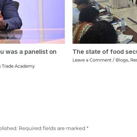
u was a panelist on
The state of food secu
Leave a Comment
/
Blogs
,
Re
a Trade Academy
blished.
Required fields are marked
*