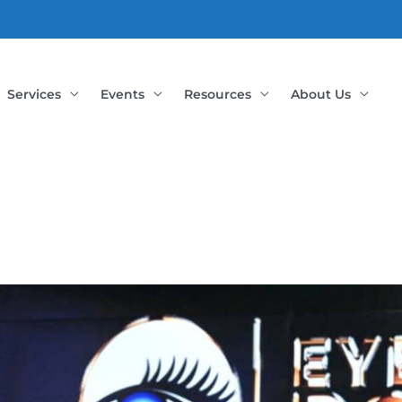
Services
Events
Resources
About Us