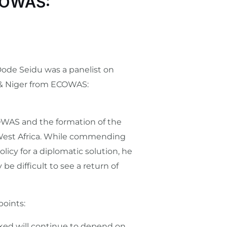
ECOWAS:
 Dode Seidu was a panelist on
 & Niger from ECOWAS:
COWAS and the formation of the
n West Africa. While commending
icy for a diplomatic solution, he
be difficult to see a return of
points:
linked will continue to depend on