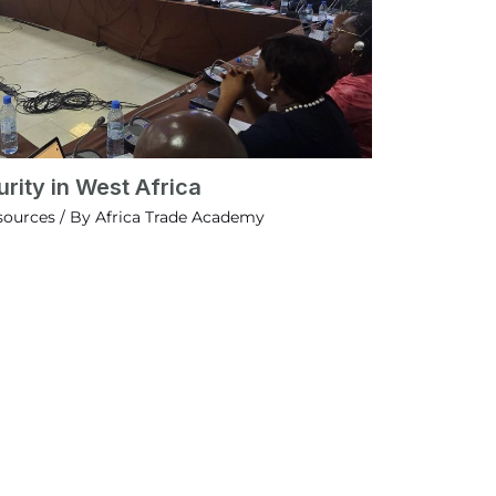
rity in West Africa
sources
/ By
Africa Trade Academy