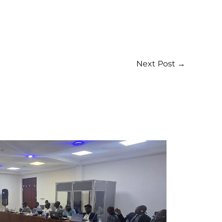
Next Post
→