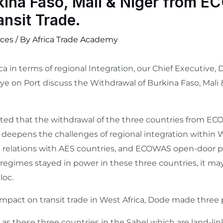
kina Faso, Mali & Niger from 
ansit Trade.
ces
/ By
Africa Trade Academy
a in terms of regional Integration, our Chief Executive,
e on Port discuss the Withdrawal of Burkina Faso, Mali
hted that the withdrawal of the three countries from E
er deepens the challenges of regional integration withi
t relations with AES countries, and ECOWAS open-door pol
 regimes stayed in power in these three countries, it may 
loc.
pact on transit trade in West Africa, Dode made three 
cted as these three countries in the Sahel which are land-